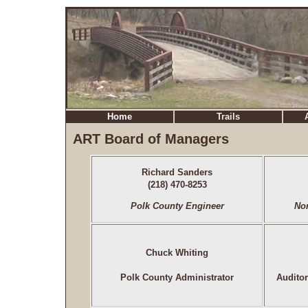
Home
Trails
ART Board of Managers
Richard Sanders
(218) 470-8253
Polk County Engineer
No
Chuck Whiting
Polk County Administrator
Audito